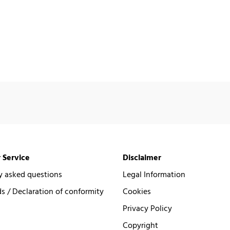
 Service
Disclaimer
y asked questions
Legal Information
 / Declaration of conformity
Cookies
Privacy Policy
Copyright