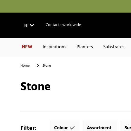
Contacts worldwide
INT
NEW
Inspirations
Planters
Substrates
Home
Stone
Stone
Filter
:
Colour
Assortment
Su