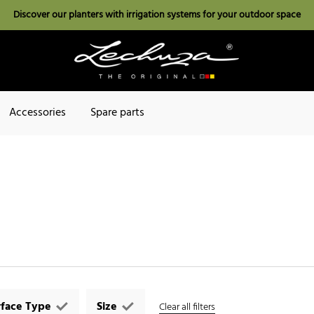
Discover our planters with irrigation systems for your outdoor space
Accessories
Spare parts
rface Type
Size
Clear all filters