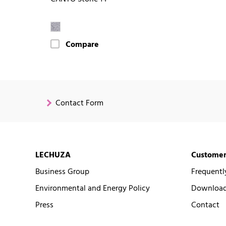
Compare
Contact Form
LECHUZA
Customer
Business Group
Frequentl
Environmental and Energy Policy
Downloads
Press
Contact