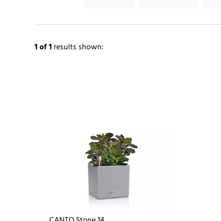
1
of 1
results shown:
CANTO Stone 14