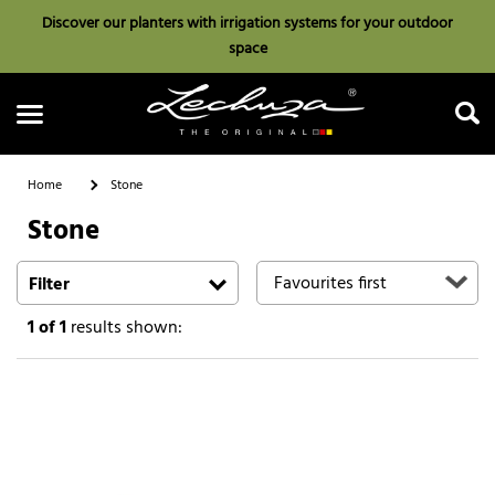
Discover our planters with irrigation systems for your outdoor
space
Home
Stone
Stone
Search
Filter
1
of 1
results shown: