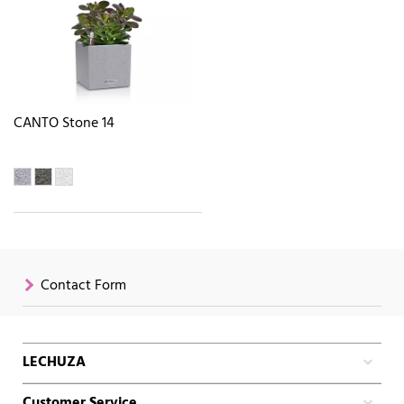
CANTO Stone 14
Contact Form
LECHUZA
Customer Service