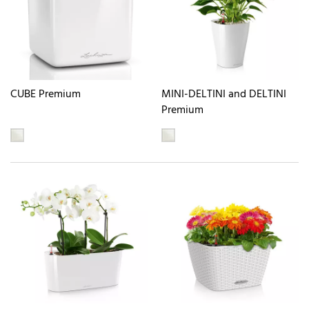
CUBE Premium
MINI-DELTINI and DELTINI
Premium