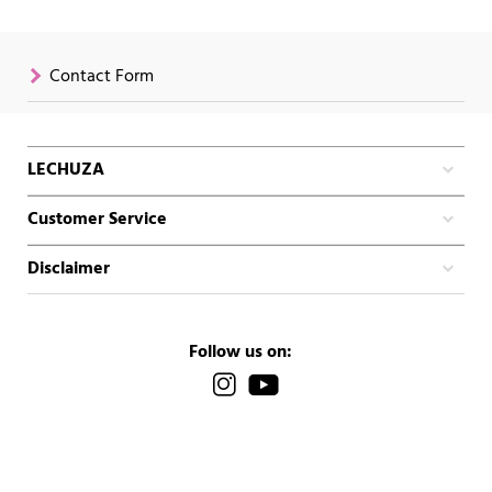
Contact Form
LECHUZA
Customer Service
Disclaimer
Follow us on: