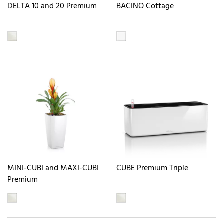
DELTA 10 and 20 Premium
BACINO Cottage
MINI-CUBI and MAXI-CUBI
CUBE Premium Triple
Premium