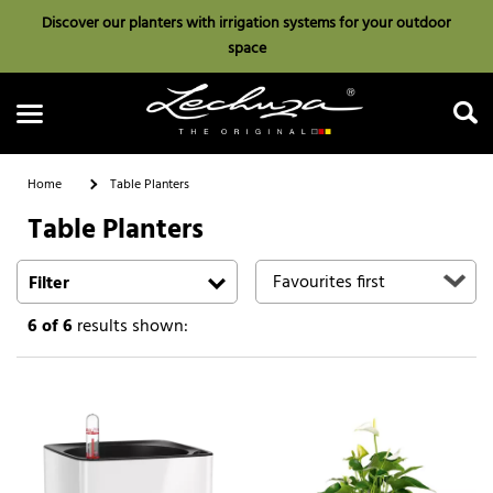
Discover our planters with irrigation systems for your outdoor
space
Home
Table Planters
Table Planters
Search
Filter
6
of 6
results shown: