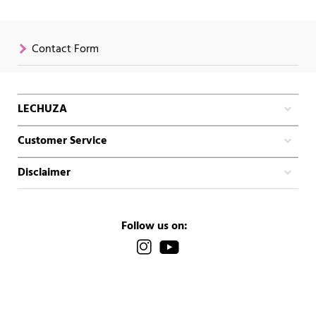
Contact Form
LECHUZA
Customer Service
Disclaimer
Follow us on: