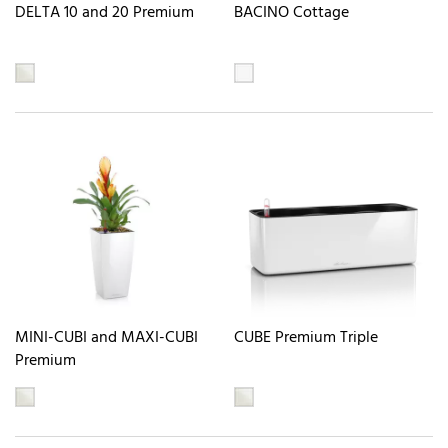
DELTA 10 and 20 Premium
BACINO Cottage
MINI-CUBI and MAXI-CUBI
CUBE Premium Triple
Premium