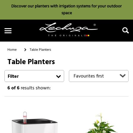
Discover our planters with irrigation systems for your outdoor
space
Home
Table Planters
Table Planters
Search
Filter
6
of 6
results shown: