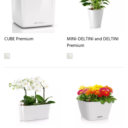
CUBE Premium
MINI-DELTINI and DELTINI
Premium