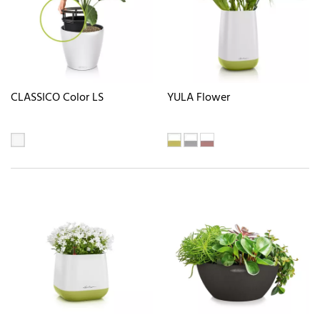
CLASSICO Color LS
YULA Flower