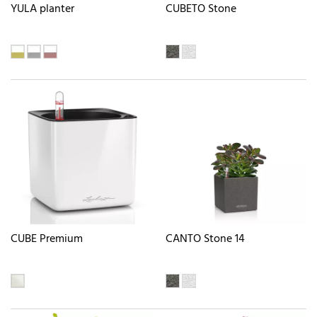
YULA planter
CUBETO Stone
CUBE Premium
CANTO Stone 14