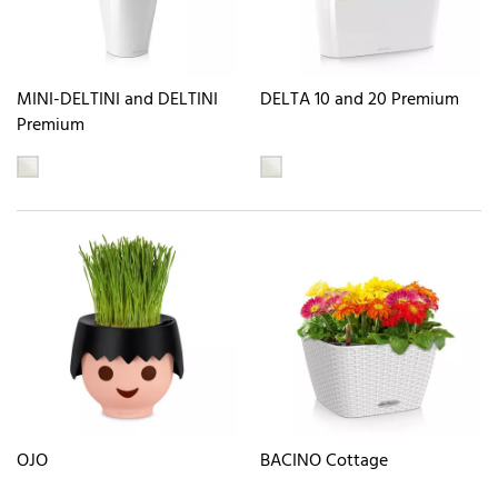
MINI-DELTINI and DELTINI
DELTA 10 and 20 Premium
Premium
OJO
BACINO Cottage