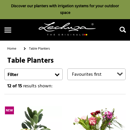
Discover our planters with irrigation systems for your outdoor
space
Home
Table Planters
Table Planters
Search
Filter
12
of 15
results shown:
NEW