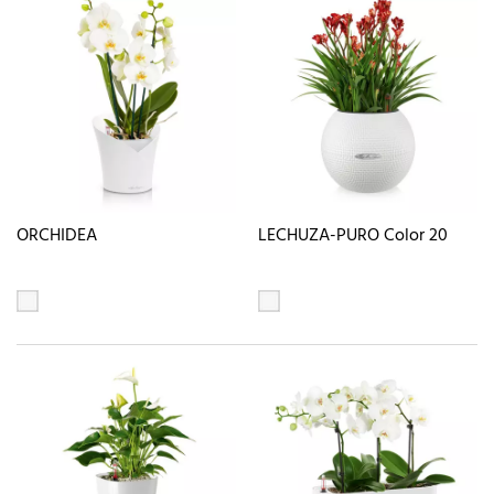
ORCHIDEA
LECHUZA-PURO Color 20