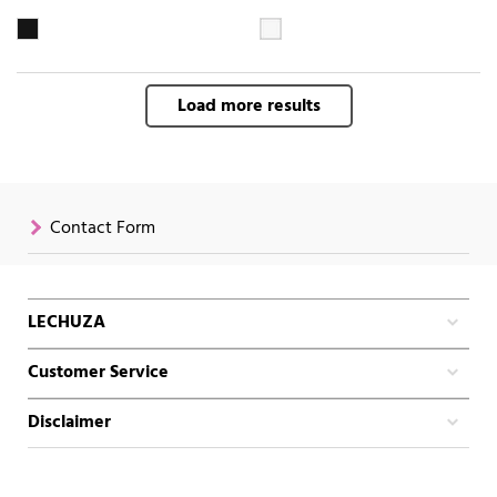
Load more results
Contact Form
LECHUZA
Customer Service
Disclaimer