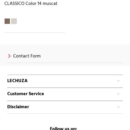
CLASSICO Color 14 muscat
Contact Form
LECHUZA
Customer Service
Disclaimer
Follow us on: