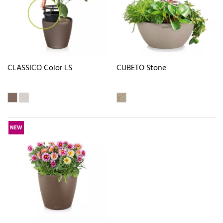
CLASSICO Color LS
CUBETO Stone
NEW