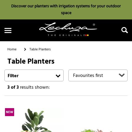
Discover our planters with irrigation systems for your outdoor
space
Home
Table Planters
Table Planters
Search
Filter
3
of 3
results shown:
NEW