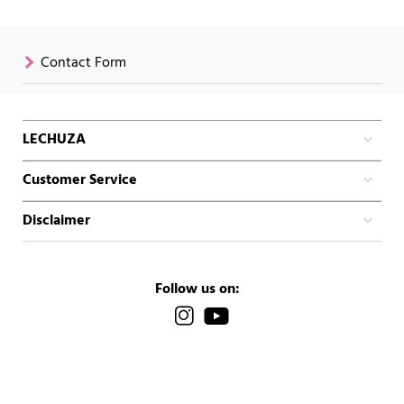
Contact Form
LECHUZA
Customer Service
Disclaimer
Follow us on: