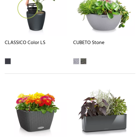
CLASSICO Color LS
CUBETO Stone