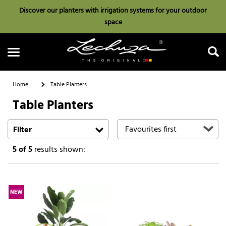
Discover our planters with irrigation systems for your outdoor
space
Home
Table Planters
Table Planters
Search
Filter
5
of 5
results shown:
NEW