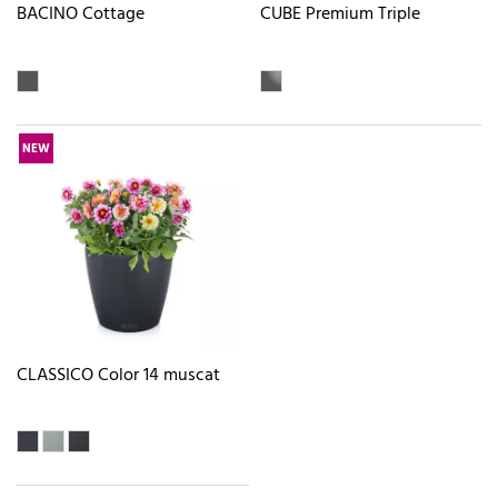
BACINO Cottage
CUBE Premium Triple
NEW
CLASSICO Color 14 muscat