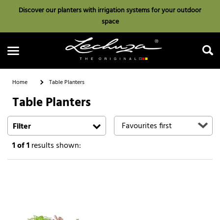
Discover our planters with irrigation systems for your outdoor
space
Home
Table Planters
Table Planters
Search
Filter
1
of 1
results shown: