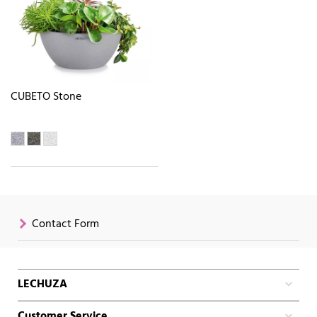
CUBETO Stone
Contact Form
LECHUZA
Customer Service