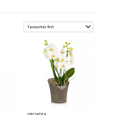
ORCHIDEA