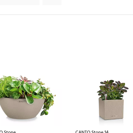
O Stone
CANTO Stone 14