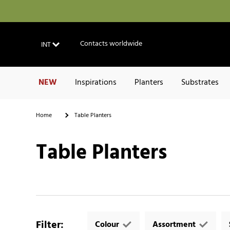
Contacts worldwide
INT
NEW
Inspirations
Planters
Substrates
Home
Table Planters
Table Planters
Filter
:
Colour
Assortment