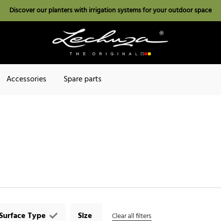
Discover our planters with irrigation systems for your outdoor space
Accessories
Spare parts
Surface Type
Size
Clear all filters