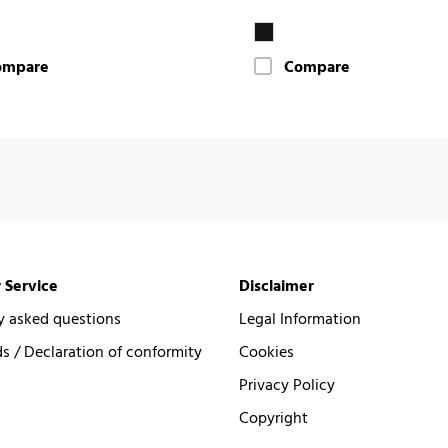
ompare
Compare
 Service
Disclaimer
y asked questions
Legal Information
 / Declaration of conformity
Cookies
Privacy Policy
Copyright