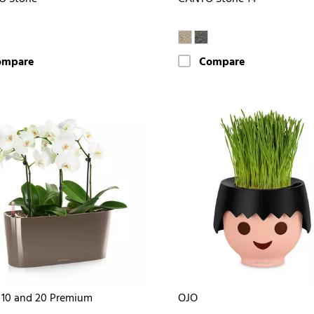
ompare
Compare
10 and 20 Premium
OJO