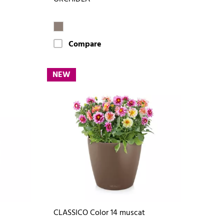
Compare
NEW
CLASSICO Color 14 muscat