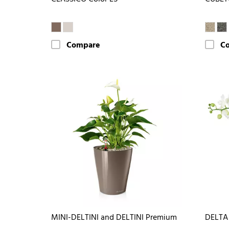
Compare
C
MINI-DELTINI and DELTINI Premium
DELTA 