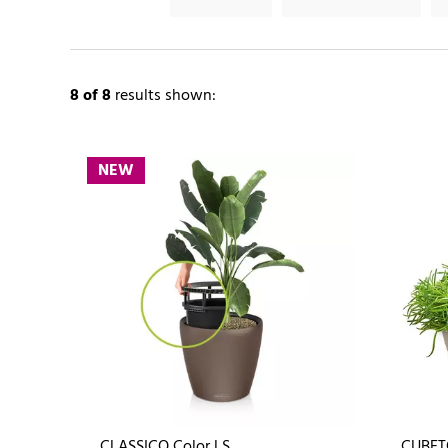
8
of 8
results shown:
NEW
CLASSICO Color LS
CUBET