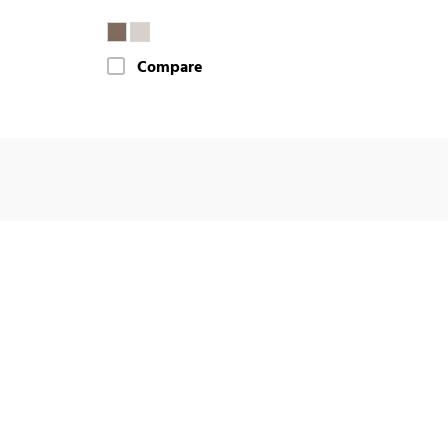
Compare