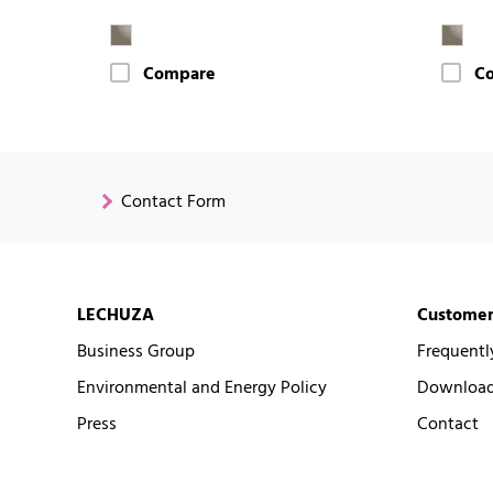
Compare
C
Contact Form
LECHUZA
Customer
Business Group
Frequentl
Environmental and Energy Policy
Downloads
Press
Contact