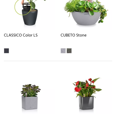
CLASSICO Color LS
CUBETO Stone