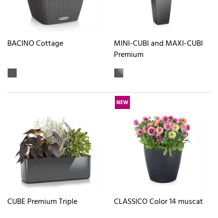
BACINO Cottage
MINI-CUBI and MAXI-CUBI
Premium
NEW
CUBE Premium Triple
CLASSICO Color 14 muscat