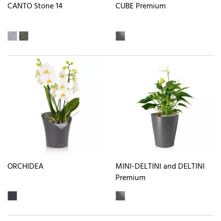
CANTO Stone 14
CUBE Premium
ORCHIDEA
MINI-DELTINI and DELTINI
Premium