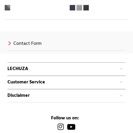
Contact Form
LECHUZA
Customer Service
Disclaimer
Follow us on: