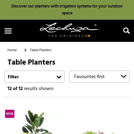
Discover our planters with irrigation systems for your outdoor
space
Home
Table Planters
Table Planters
Search
Filter
12
of 12
results shown:
NEW