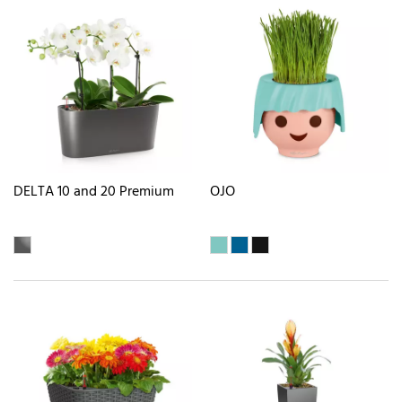
DELTA 10 and 20 Premium
OJO