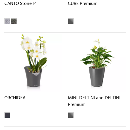
CANTO Stone 14
CUBE Premium
ORCHIDEA
MINI-DELTINI and DELTINI
Premium