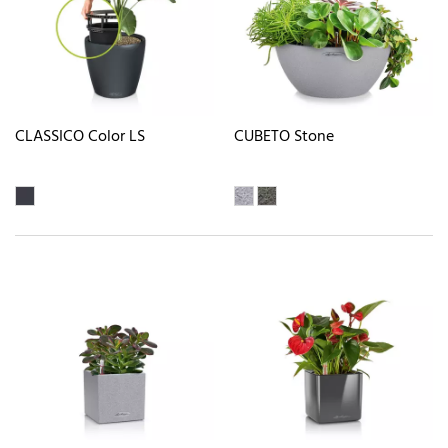
CLASSICO Color LS
CUBETO Stone