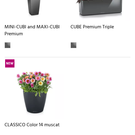
MINI-CUBI and MAXI-CUBI
CUBE Premium Triple
Premium
NEW
CLASSICO Color 14 muscat