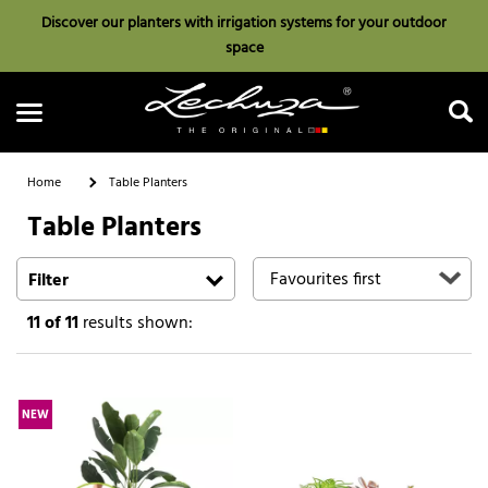
Discover our planters with irrigation systems for your outdoor
space
Home
Table Planters
Table Planters
Search
Filter
11
of 11
results shown:
NEW