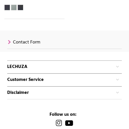
Contact Form
LECHUZA
Customer Service
Disclaimer
Follow us on: