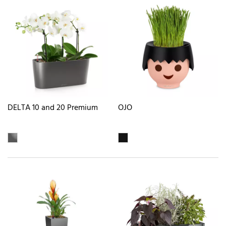
DELTA 10 and 20 Premium
OJO