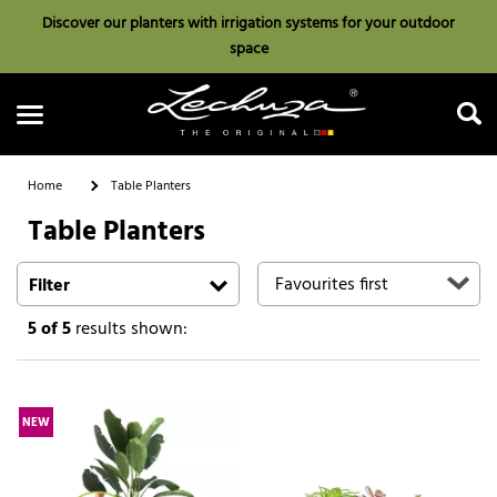
Discover our planters with irrigation systems for your outdoor
space
Home
Table Planters
Table Planters
Search
Filter
5
of 5
results shown:
NEW