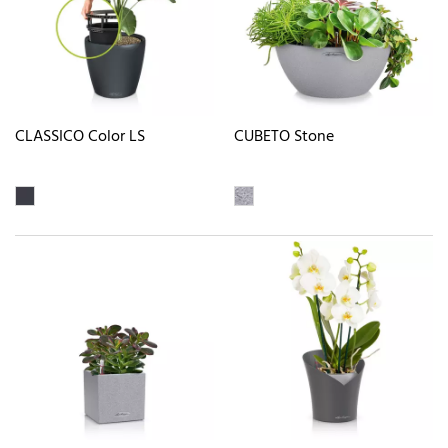
CLASSICO Color LS
CUBETO Stone