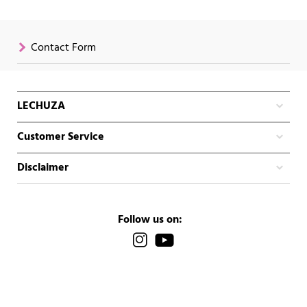
Contact Form
LECHUZA
Customer Service
Disclaimer
Follow us on: