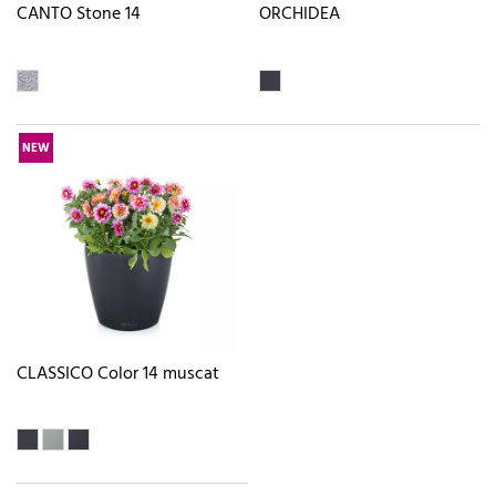
CANTO Stone 14
ORCHIDEA
NEW
CLASSICO Color 14 muscat