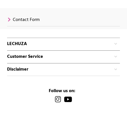
Contact Form
LECHUZA
Customer Service
Disclaimer
Follow us on: