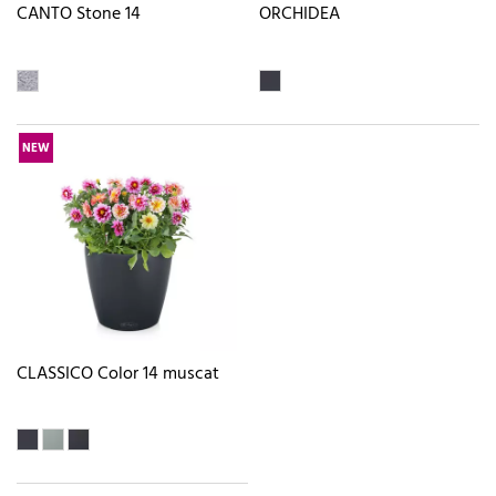
CANTO Stone 14
ORCHIDEA
NEW
CLASSICO Color 14 muscat