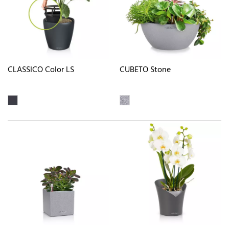
CLASSICO Color LS
CUBETO Stone