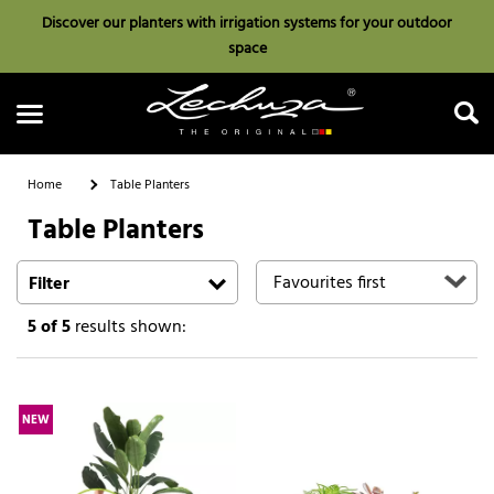
Discover our planters with irrigation systems for your outdoor
space
Home
Table Planters
Table Planters
Search
Filter
5
of 5
results shown:
NEW