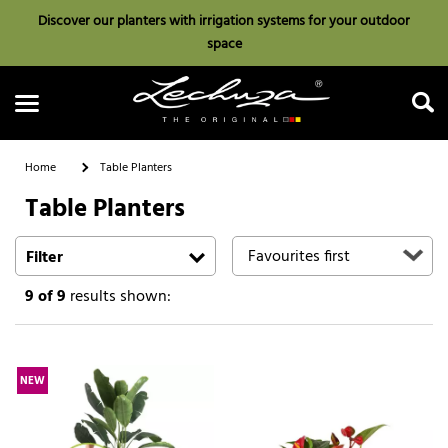
Discover our planters with irrigation systems for your outdoor
space
Home
Table Planters
Table Planters
Search
Filter
9
of 9
results shown:
NEW