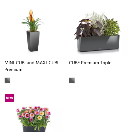
MINI-CUBI and MAXI-CUBI
CUBE Premium Triple
Premium
NEW