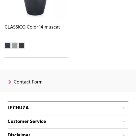
CLASSICO Color 14 muscat
Contact Form
LECHUZA
Customer Service
Disclaimer