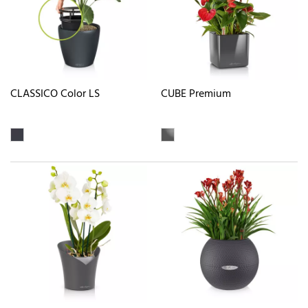
CLASSICO Color LS
CUBE Premium