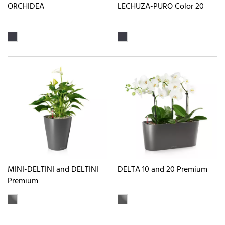
ORCHIDEA
LECHUZA-PURO Color 20
MINI-DELTINI and DELTINI
DELTA 10 and 20 Premium
Premium