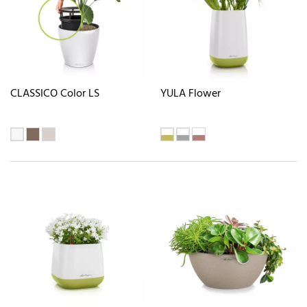
CLASSICO Color LS
YULA Flower