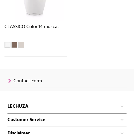
CLASSICO Color 14 muscat
Contact Form
LECHUZA
Customer Service
Disclaimer