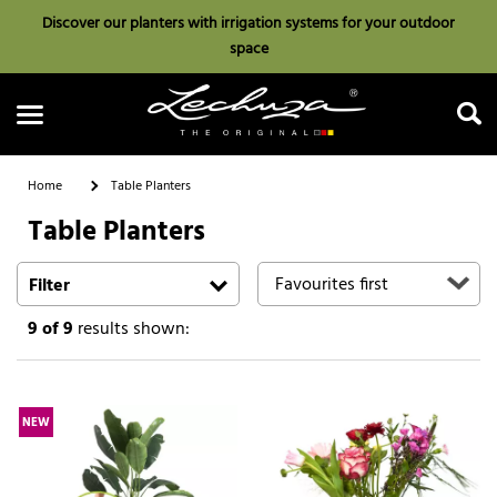
Discover our planters with irrigation systems for your outdoor
space
Home
Table Planters
Table Planters
Search
Filter
9
of 9
results shown:
NEW