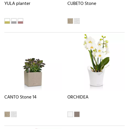
YULA planter
CUBETO Stone
CANTO Stone 14
ORCHIDEA