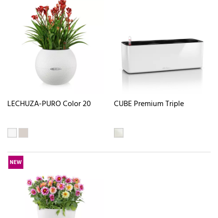
LECHUZA-PURO Color 20
CUBE Premium Triple
NEW