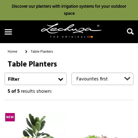
Discover our planters with irrigation systems for your outdoor
space
Home
Table Planters
Table Planters
Search
Filter
5
of 5
results shown:
NEW