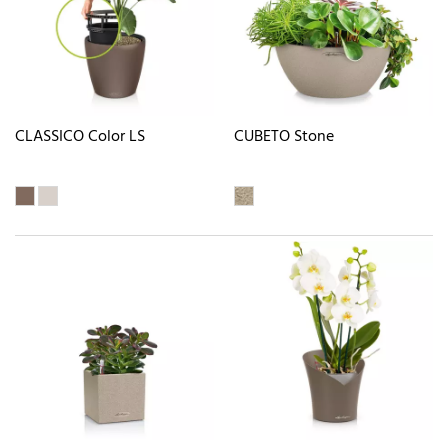
CLASSICO Color LS
CUBETO Stone