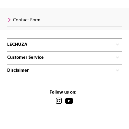
Contact Form
LECHUZA
Customer Service
Disclaimer
Follow us on: