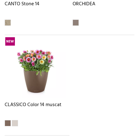
CANTO Stone 14
ORCHIDEA
NEW
CLASSICO Color 14 muscat