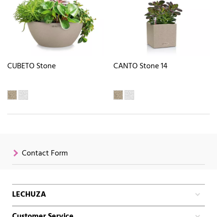
CUBETO Stone
CANTO Stone 14
Contact Form
LECHUZA
Customer Service