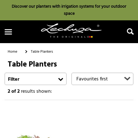
Discover our planters with irrigation systems for your outdoor
space
Home
Table Planters
Table Planters
Search
Filter
2
of 2
results shown: