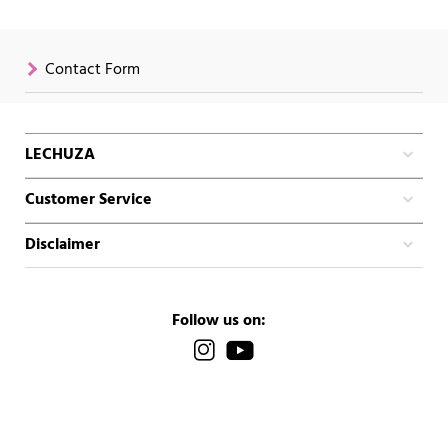
Contact Form
LECHUZA
Customer Service
Disclaimer
Follow us on: