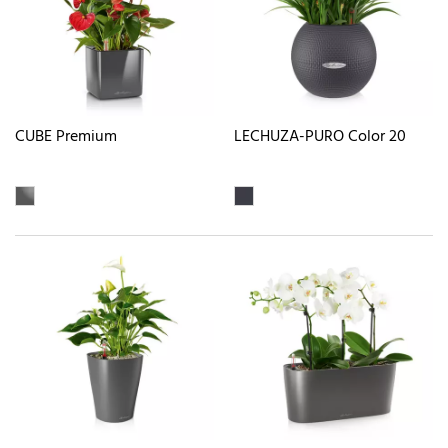
CUBE Premium
LECHUZA-PURO Color 20