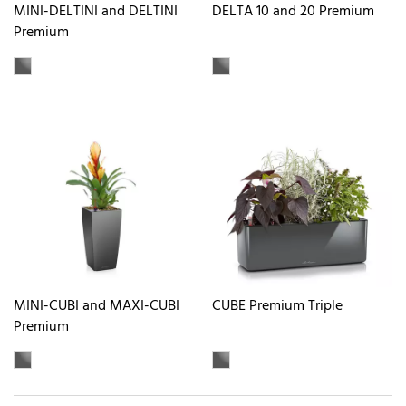
MINI-DELTINI and DELTINI
DELTA 10 and 20 Premium
Premium
MINI-CUBI and MAXI-CUBI
CUBE Premium Triple
Premium