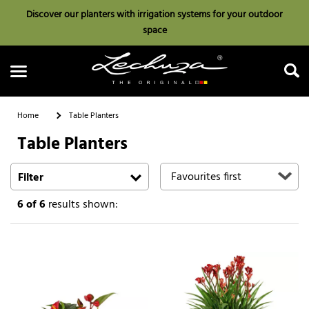
Discover our planters with irrigation systems for your outdoor
space
Home
Table Planters
Table Planters
Search
Filter
6
of 6
results shown: