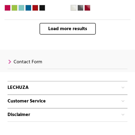
Load more results
Contact Form
LECHUZA
Customer Service
Disclaimer