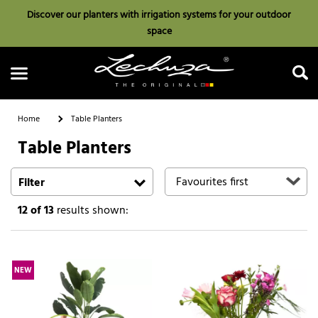
Discover our planters with irrigation systems for your outdoor
space
Home
Table Planters
Table Planters
Search
Filter
12
of 13
results shown:
NEW