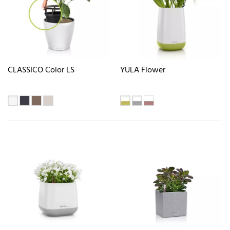
CLASSICO Color LS
YULA Flower