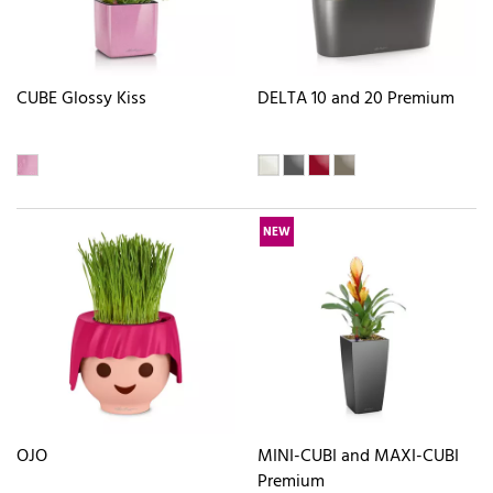
CUBE Glossy Kiss
DELTA 10 and 20 Premium
NEW
OJO
MINI-CUBI and MAXI-CUBI
Premium