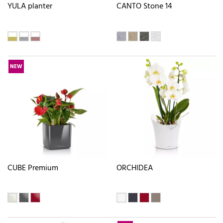
YULA planter
CANTO Stone 14
NEW
CUBE Premium
ORCHIDEA