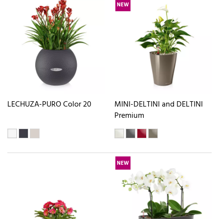
NEW
LECHUZA-PURO Color 20
MINI-DELTINI and DELTINI
Premium
NEW