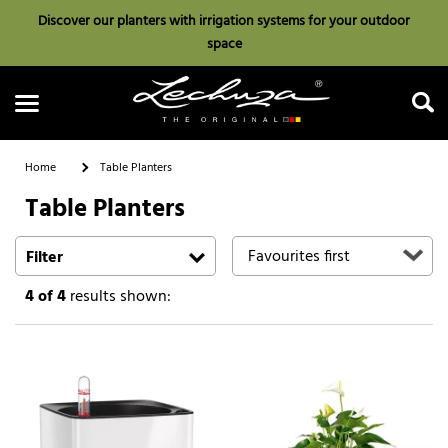
Discover our planters with irrigation systems for your outdoor
space
Home
Table Planters
Table Planters
Search
Filter
4
of 4
results shown: