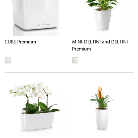
CUBE Premium
MINI-DELTINI and DELTINI
Premium