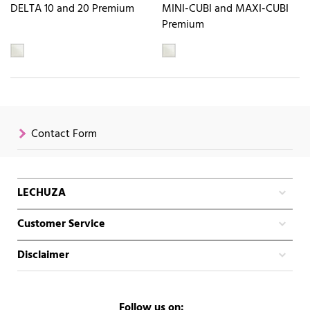
DELTA 10 and 20 Premium
MINI-CUBI and MAXI-CUBI
Premium
Contact Form
LECHUZA
Customer Service
Disclaimer
Follow us on: