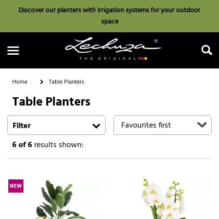
Discover our planters with irrigation systems for your outdoor
space
Home
Table Planters
Table Planters
Search
Filter
6
of 6
results shown:
NEW