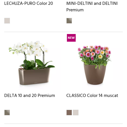
LECHUZA-PURO Color 20
MINI-DELTINI and DELTINI
Premium
NEW
DELTA 10 and 20 Premium
CLASSICO Color 14 muscat