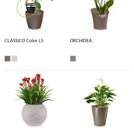
CLASSICO Color LS
ORCHIDEA