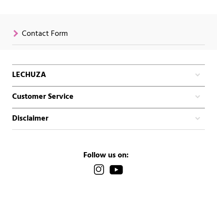
Contact Form
LECHUZA
Customer Service
Disclaimer
Follow us on: