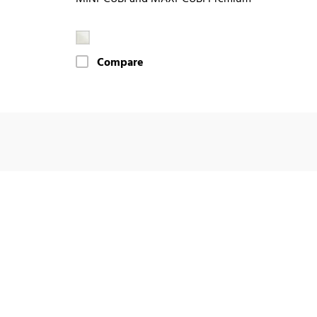
Compare