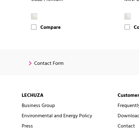
Compare
C
Contact Form
LECHUZA
Customer
Business Group
Frequentl
Environmental and Energy Policy
Downloads
Press
Contact