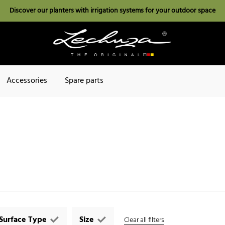
Discover our planters with irrigation systems for your outdoor space
Accessories
Spare parts
Surface Type
Size
Clear all filters