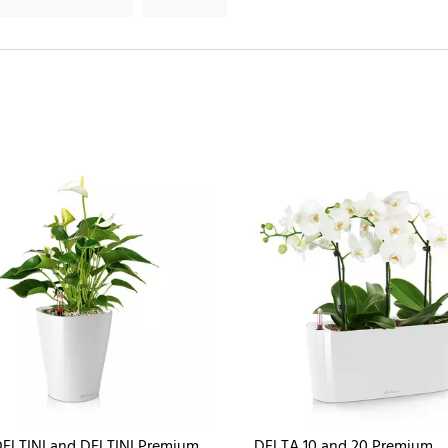
ELTINI and DELTINI Premium
DELTA 10 and 20 Premium