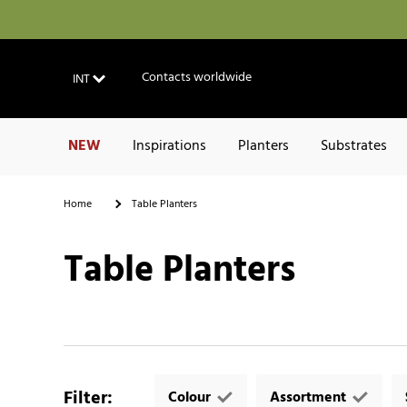
Contacts worldwide
INT
NEW
Inspirations
Planters
Substrates
Home
Table Planters
Table Planters
Filter
:
Colour
Assortment