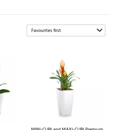
MINI-CUBI and MAXI-CUBI Premium