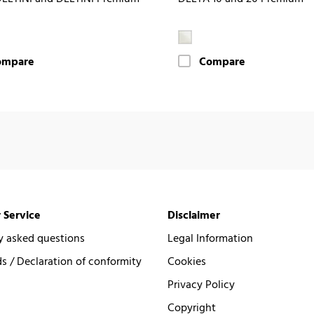
ompare
Compare
 Service
Disclaimer
y asked questions
Legal Information
 / Declaration of conformity
Cookies
Privacy Policy
Copyright