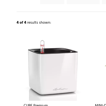
4
of 4
results shown:
CUBE Premium
MINI-D