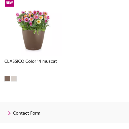
NEW
CLASSICO Color 14 muscat
Contact Form