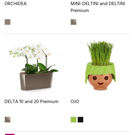
ORCHIDEA
MINI-DELTINI and DELTINI
Premium
DELTA 10 and 20 Premium
OJO