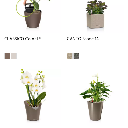
CLASSICO Color LS
CANTO Stone 14