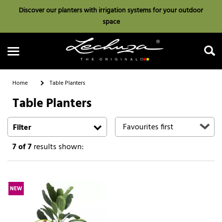
Discover our planters with irrigation systems for your outdoor
space
Home
Table Planters
Table Planters
Search
Filter
7
of 7
results shown:
NEW