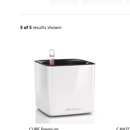
5
of 5
results shown:
CUBE Premium
CANTO