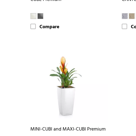
Compare
C
MINI-CUBI and MAXI-CUBI Premium