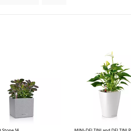
 Stone 14
MINI-DELTINI and DELTINI 