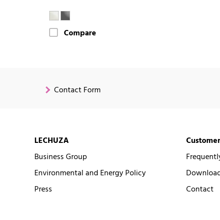
Compare
Contact Form
LECHUZA
Customer
Business Group
Frequentl
Environmental and Energy Policy
Downloads
Press
Contact