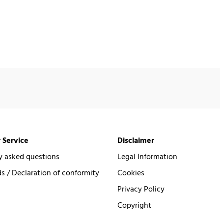
 Service
Disclaimer
y asked questions
Legal Information
 / Declaration of conformity
Cookies
Privacy Policy
Copyright