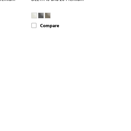
Compare