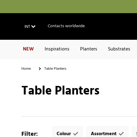
Contacts worldwide
INT
NEW
Inspirations
Planters
Substrates
Home
Table Planters
Table Planters
Filter
:
Colour
Assortment