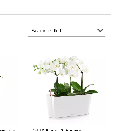
Premium
DELTA 10 and 20 Premium