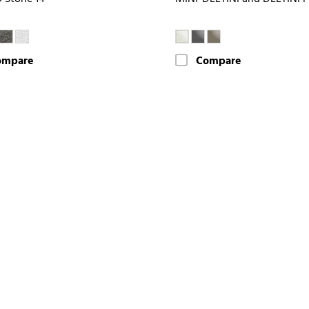
ompare
Compare