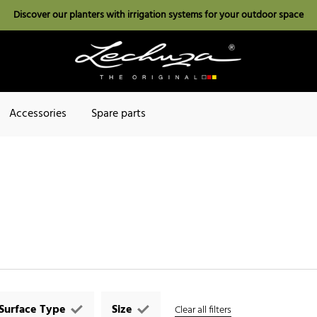
Discover our planters with irrigation systems for your outdoor space
Accessories
Spare parts
Surface Type
Size
Clear all filters