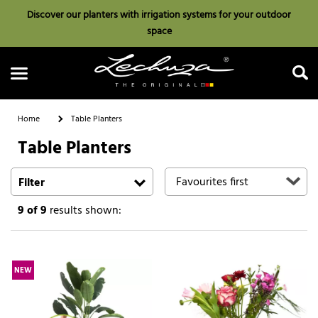
Discover our planters with irrigation systems for your outdoor
space
Home
Table Planters
Table Planters
Search
Filter
9
of 9
results shown:
NEW