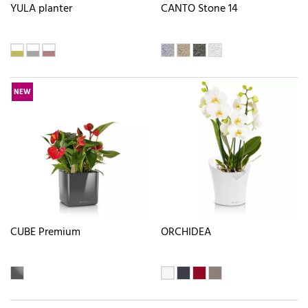
YULA planter
CANTO Stone 14
NEW
CUBE Premium
ORCHIDEA