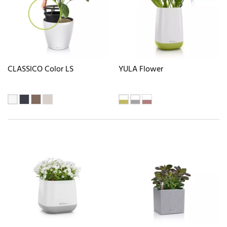
CLASSICO Color LS
YULA Flower