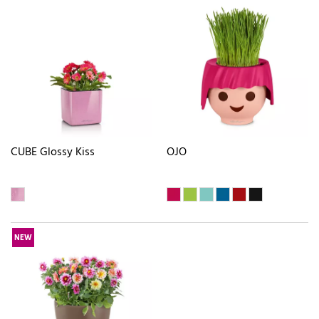
CUBE Glossy Kiss
OJO
NEW