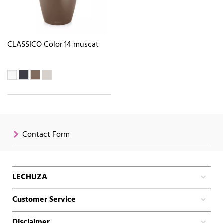
CLASSICO Color 14 muscat
Contact Form
LECHUZA
Customer Service
Disclaimer