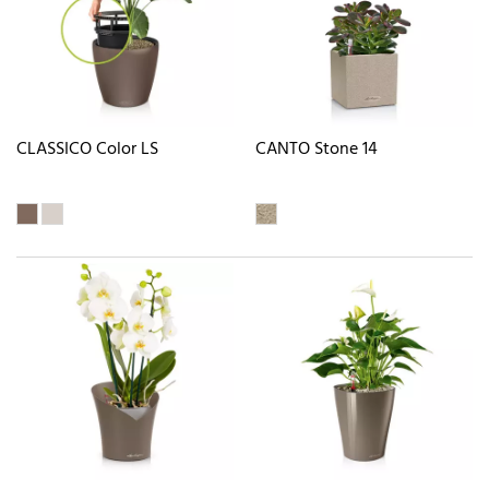
CLASSICO Color LS
CANTO Stone 14