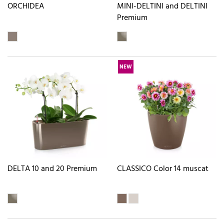
ORCHIDEA
MINI-DELTINI and DELTINI
Premium
NEW
DELTA 10 and 20 Premium
CLASSICO Color 14 muscat