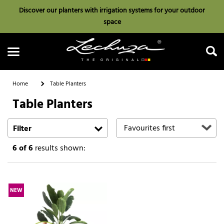
Discover our planters with irrigation systems for your outdoor
space
Home
Table Planters
Table Planters
Search
Filter
6
of 6
results shown:
NEW