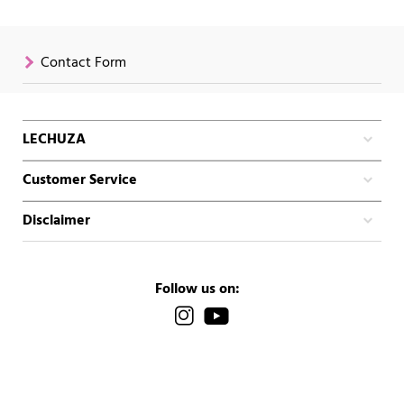
Contact Form
LECHUZA
Customer Service
Disclaimer
Follow us on: