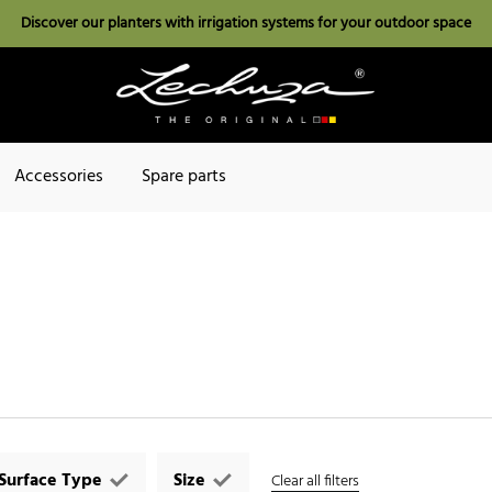
Discover our planters with irrigation systems for your outdoor space
Accessories
Spare parts
Surface Type
Size
Clear all filters