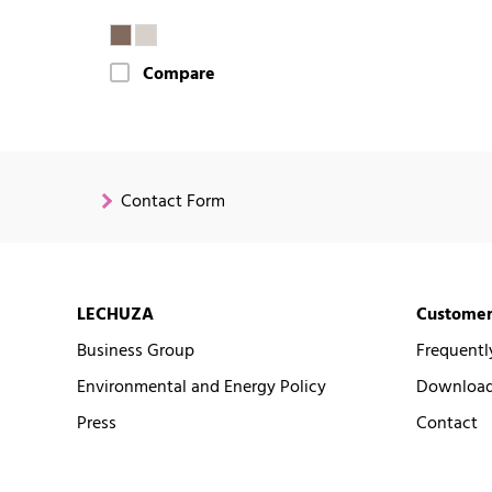
Compare
Contact Form
LECHUZA
Customer
Business Group
Frequentl
Environmental and Energy Policy
Downloads
Press
Contact