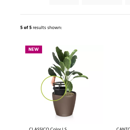
5
of 5
results shown:
NEW
CLASSICO Color LS
CANTO