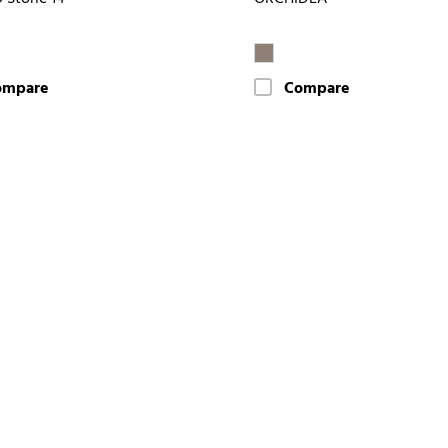
ompare
Compare