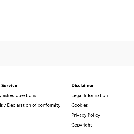
 Service
Disclaimer
y asked questions
Legal Information
 / Declaration of conformity
Cookies
Privacy Policy
Copyright