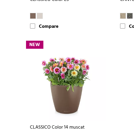
Compare
C
NEW
CLASSICO Color 14 muscat