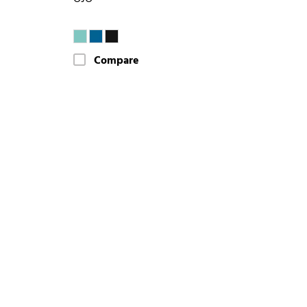
Compare