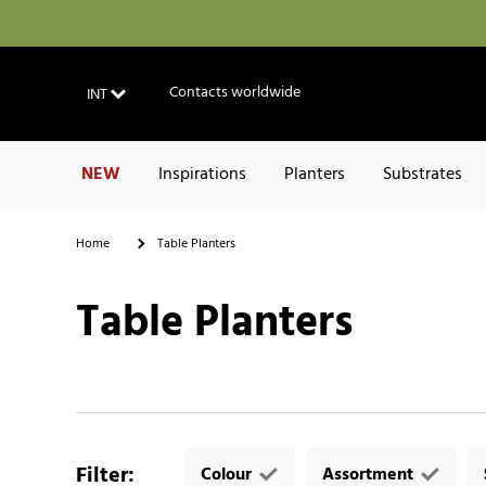
Contacts worldwide
INT
NEW
Inspirations
Planters
Substrates
Home
Table Planters
Table Planters
Filter
:
Colour
Assortment