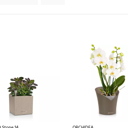
 Stone 14
ORCHIDEA