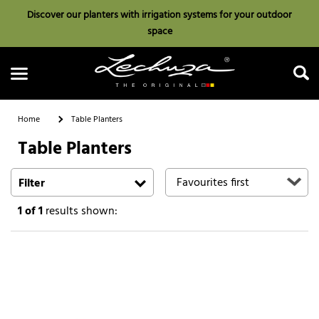
Discover our planters with irrigation systems for your outdoor
space
Home
Table Planters
Table Planters
Search
Filter
1
of 1
results shown: