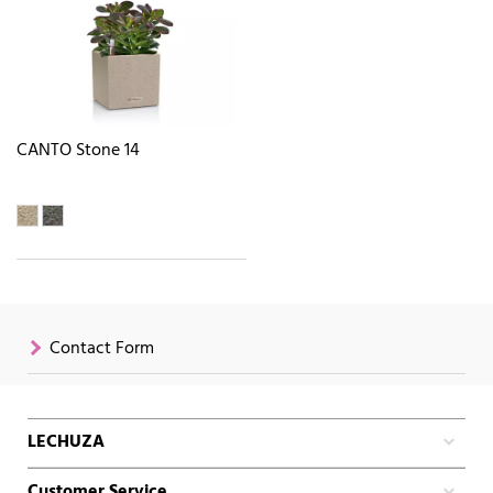
CANTO Stone 14
Contact Form
LECHUZA
Customer Service