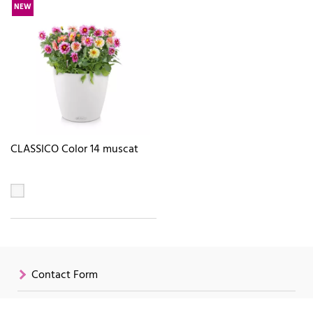
NEW
CLASSICO Color 14 muscat
Contact Form