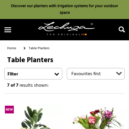
Discover our planters with irrigation systems for your outdoor
space
Home
Table Planters
Table Planters
Search
Filter
7
of 7
results shown:
NEW