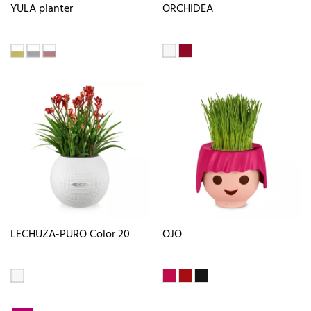
YULA planter
ORCHIDEA
LECHUZA-PURO Color 20
OJO