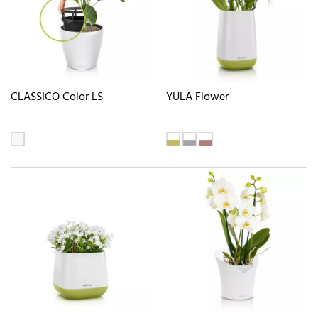
CLASSICO Color LS
YULA Flower