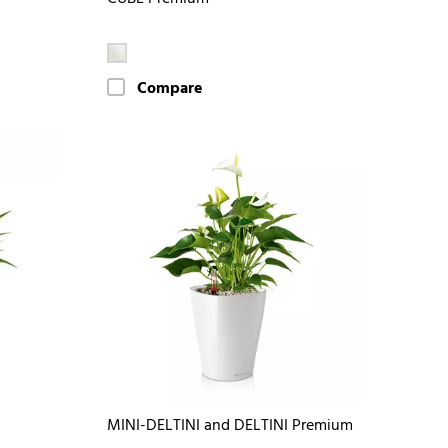
Compare
MINI-DELTINI and DELTINI Premium