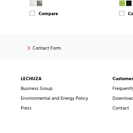
Compare
C
Contact Form
LECHUZA
Customer
Business Group
Frequentl
Environmental and Energy Policy
Downloads
Press
Contact