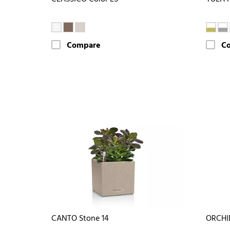
Compare
C
CANTO Stone 14
ORCHI