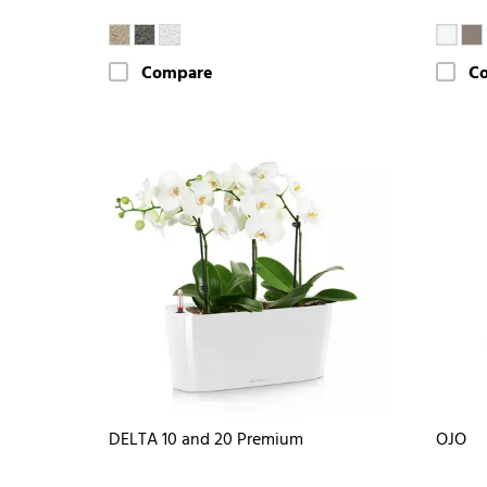
Compare
C
DELTA 10 and 20 Premium
OJO