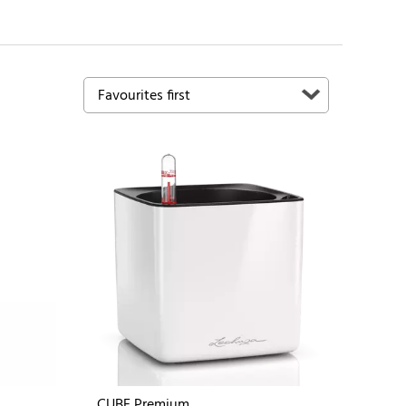
CUBE Premium