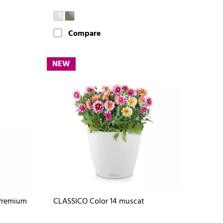
Compare
NEW
Premium
CLASSICO Color 14 muscat