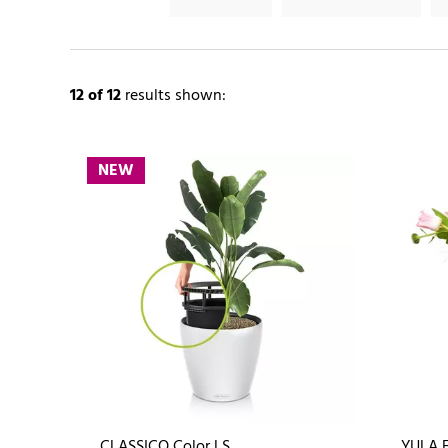
12
of 12
results shown:
NEW
CLASSICO Color LS
YULA 