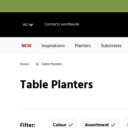
Contacts worldwide
INT
NEW
Inspirations
Planters
Substrates
Home
Table Planters
Table Planters
Filter
:
Colour
Assortment