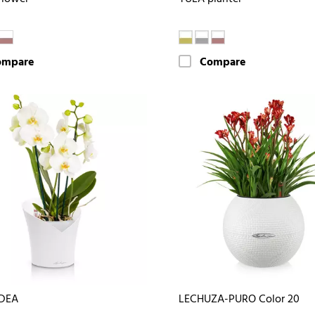
ompare
Compare
DEA
LECHUZA-PURO Color 20