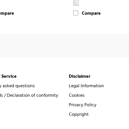
ompare
Compare
 Service
Disclaimer
y asked questions
Legal Information
 / Declaration of conformity
Cookies
Privacy Policy
Copyright