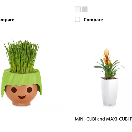
ompare
Compare
MINI-CUBI and MAXI-CUBI 