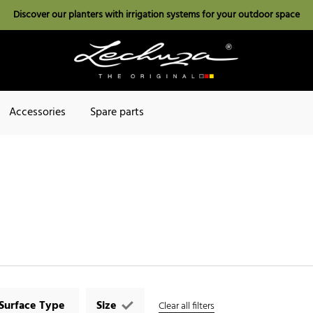
Discover our planters with irrigation systems for your outdoor space
Accessories
Spare parts
Surface Type
Size
Clear all filters