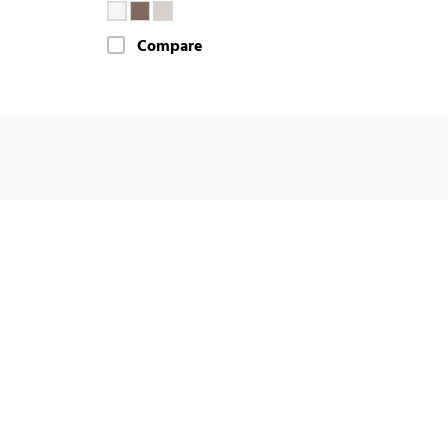
Compare