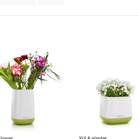
Flower
YULA planter