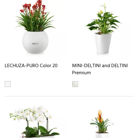
LECHUZA-PURO Color 20
MINI-DELTINI and DELTINI
Premium