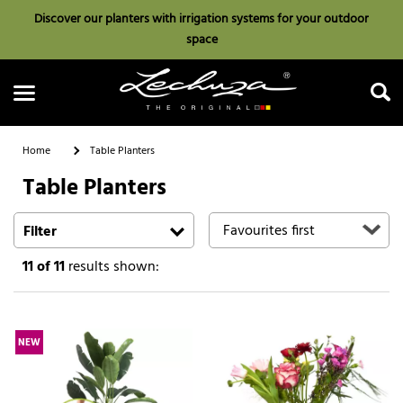
Discover our planters with irrigation systems for your outdoor
space
Home
Table Planters
Table Planters
Search
Filter
11
of 11
results shown:
NEW