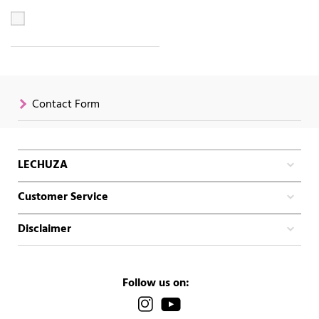
Contact Form
LECHUZA
Customer Service
Disclaimer
Follow us on: