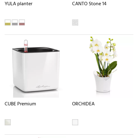
YULA planter
CANTO Stone 14
CUBE Premium
ORCHIDEA