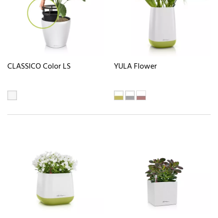
CLASSICO Color LS
YULA Flower