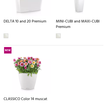
DELTA 10 and 20 Premium
MINI-CUBI and MAXI-CUBI
Premium
NEW
CLASSICO Color 14 muscat