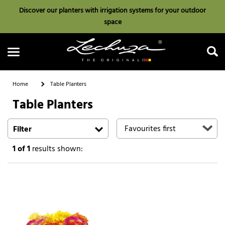
Discover our planters with irrigation systems for your outdoor
space
Home
Table Planters
Table Planters
Search
Filter
1
of 1
results shown: