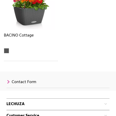
BACINO Cottage
Contact Form
LECHUZA
Customer Service