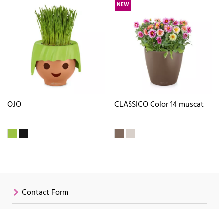
NEW
OJO
CLASSICO Color 14 muscat
Contact Form