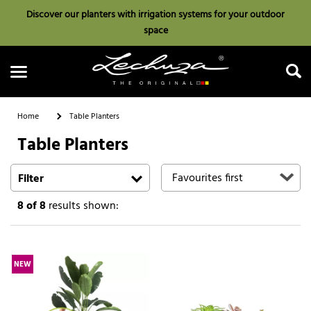
Discover our planters with irrigation systems for your outdoor
space
Home
Table Planters
Table Planters
Search
Filter
8
of 8
results shown:
NEW