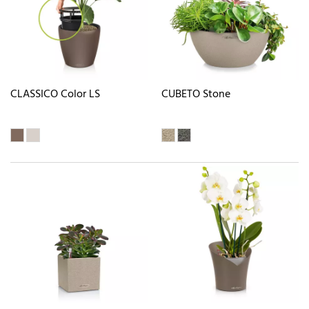
CLASSICO Color LS
CUBETO Stone