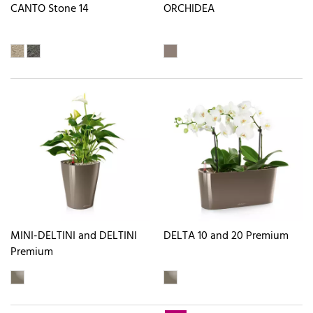
CANTO Stone 14
ORCHIDEA
MINI-DELTINI and DELTINI
DELTA 10 and 20 Premium
Premium