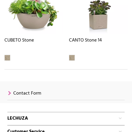
CUBETO Stone
CANTO Stone 14
Contact Form
LECHUZA
Customer Service