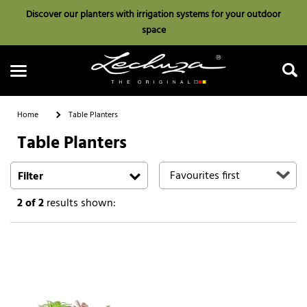
Discover our planters with irrigation systems for your outdoor
space
Home
Table Planters
Table Planters
Search
Filter
2
of 2
results shown: