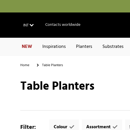
Contacts worldwide
INT
NEW
Inspirations
Planters
Substrates
Home
Table Planters
Table Planters
Filter
:
Colour
Assortment