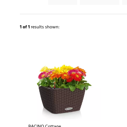
1
of 1
results shown:
BACINO Cottage