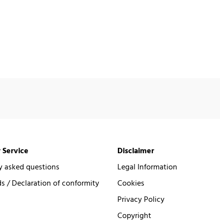
 Service
Disclaimer
y asked questions
Legal Information
 / Declaration of conformity
Cookies
Privacy Policy
Copyright