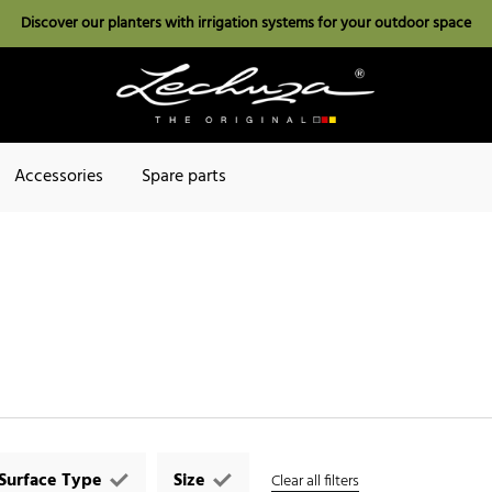
Discover our planters with irrigation systems for your outdoor space
Accessories
Spare parts
Surface Type
Size
Clear all filters