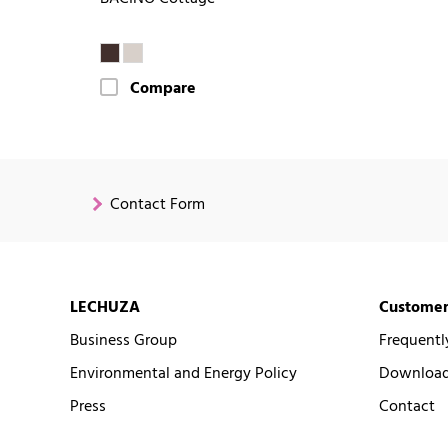
Compare
Contact Form
LECHUZA
Customer
Business Group
Frequentl
Environmental and Energy Policy
Downloads
Press
Contact