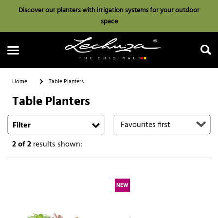
Discover our planters with irrigation systems for your outdoor
space
Home
Table Planters
Table Planters
Search
Filter
2
of 2
results shown:
NEW