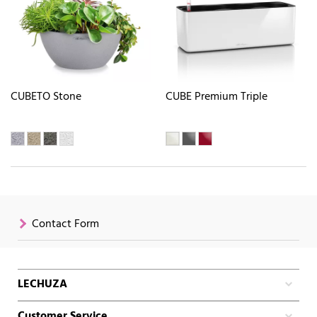
CUBETO Stone
CUBE Premium Triple
Contact Form
LECHUZA
Customer Service