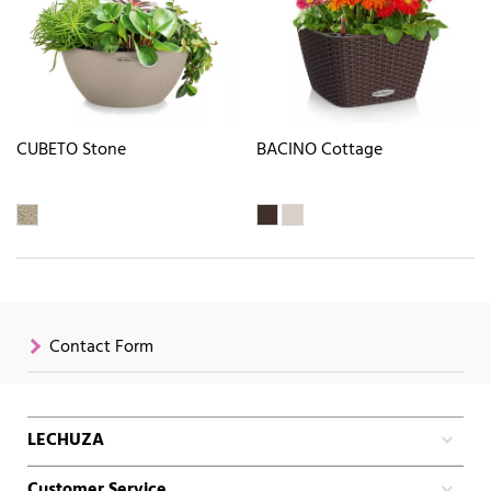
CUBETO Stone
BACINO Cottage
Contact Form
LECHUZA
Customer Service