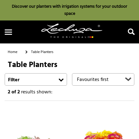
Discover our planters with irrigation systems for your outdoor
space
Home
Table Planters
Table Planters
Search
Filter
2
of 2
results shown: