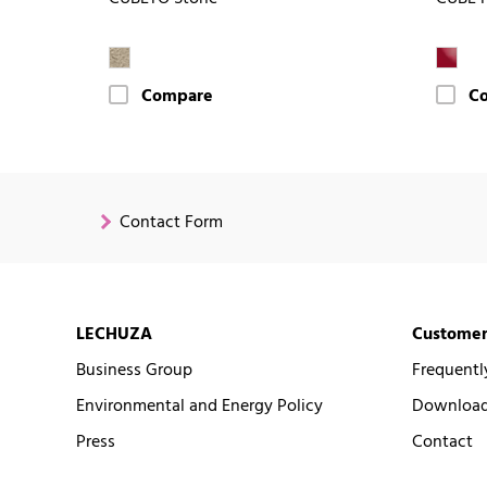
Compare
C
Contact Form
LECHUZA
Customer
Business Group
Frequentl
Environmental and Energy Policy
Downloads
Press
Contact