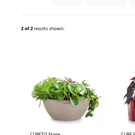
2
of 2
results shown:
CUBETO Stone
CUBE P