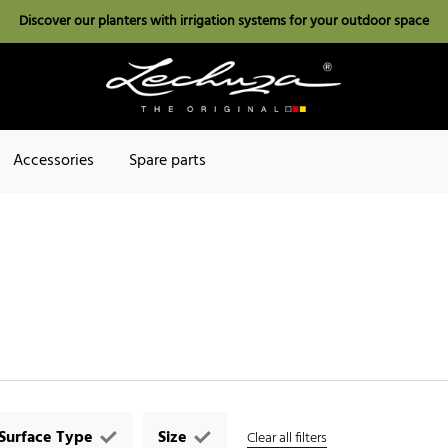
Discover our planters with irrigation systems for your outdoor space
Accessories
Spare parts
Surface Type
Size
Clear all filters