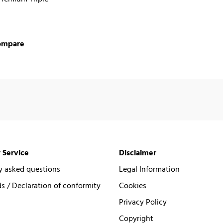
ompare
 Service
Disclaimer
y asked questions
Legal Information
 / Declaration of conformity
Cookies
Privacy Policy
Copyright