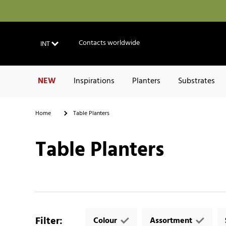
Contacts worldwide
INT
NEW
Inspirations
Planters
Substrates
Home
Table Planters
Table Planters
Filter
:
Colour
Assortment