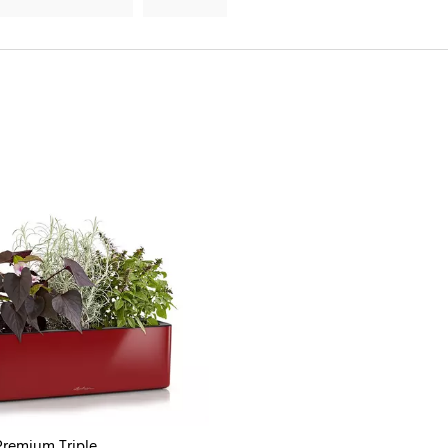
remium Triple