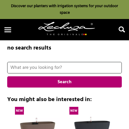
Discover our planters with irrigation systems for your outdoor
space
no search results
Search
Search
You might also be interested in:
NEW
NEW
N