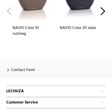
NAVIO Color 10
NAVIO Color 20 slate
NA
nutmeg
Contact Form
LECHUZA
Customer Service