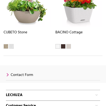
CUBETO Stone
BACINO Cottage
Contact Form
LECHUZA
Customer Service