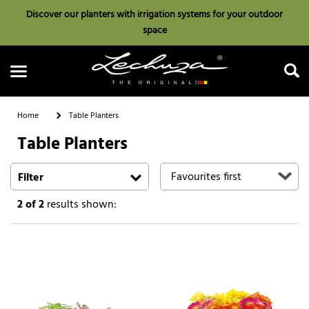
Discover our planters with irrigation systems for your outdoor
space
Home
Table Planters
Table Planters
Search
Filter
2
of 2
results shown: