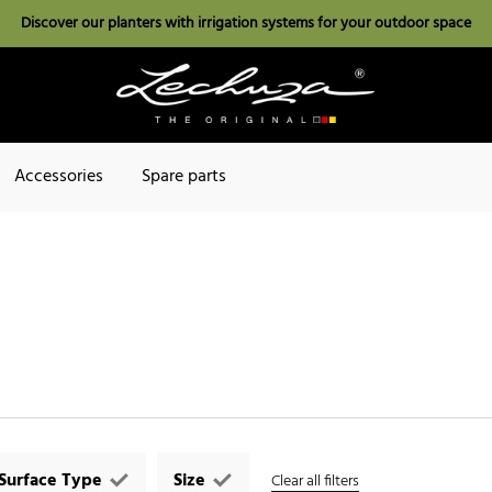
Discover our planters with irrigation systems for your outdoor space
Accessories
Spare parts
Surface Type
Size
Clear all filters