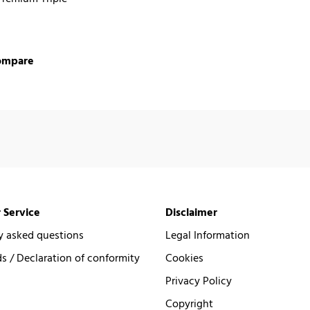
ompare
 Service
Disclaimer
y asked questions
Legal Information
 / Declaration of conformity
Cookies
Privacy Policy
Copyright