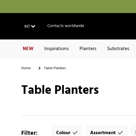
Contacts worldwide
INT
NEW
Inspirations
Planters
Substrates
Home
Table Planters
Table Planters
Filter
:
Colour
Assortment