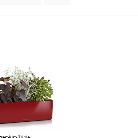
remium Triple