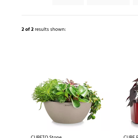
2
of 2
results shown:
CUBETO Stone
CUBE P