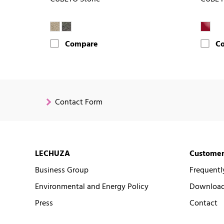
Compare
C
Contact Form
LECHUZA
Customer
Business Group
Frequentl
Environmental and Energy Policy
Downloads
Press
Contact