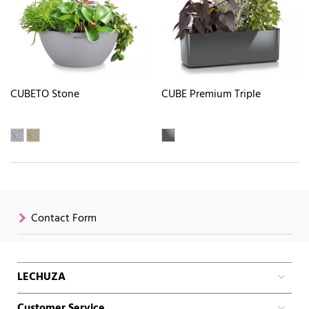
CUBETO Stone
CUBE Premium Triple
Contact Form
LECHUZA
Customer Service