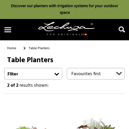
Discover our planters with irrigation systems for your outdoor
space
Home
Table Planters
Table Planters
Search
Filter
2
of 2
results shown: