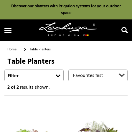
Discover our planters with irrigation systems for your outdoor
space
Home
Table Planters
Table Planters
Search
Filter
2
of 2
results shown: