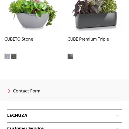
CUBETO Stone
CUBE Premium Triple
Contact Form
LECHUZA
Customer Service