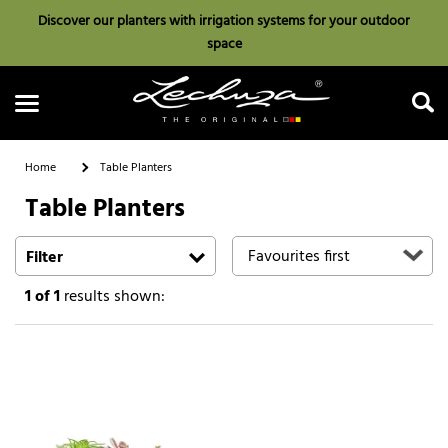
Discover our planters with irrigation systems for your outdoor
space
Home
Table Planters
Table Planters
Search
Filter
1
of 1
results shown: