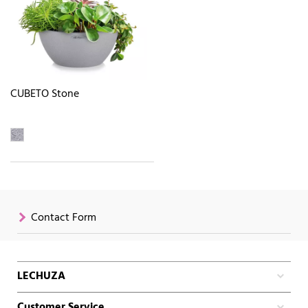
CUBETO Stone
Contact Form
LECHUZA
Customer Service