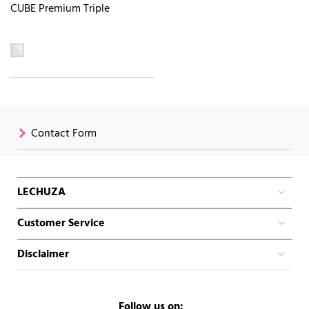
CUBE Premium Triple
Contact Form
LECHUZA
Customer Service
Disclaimer
Follow us on: