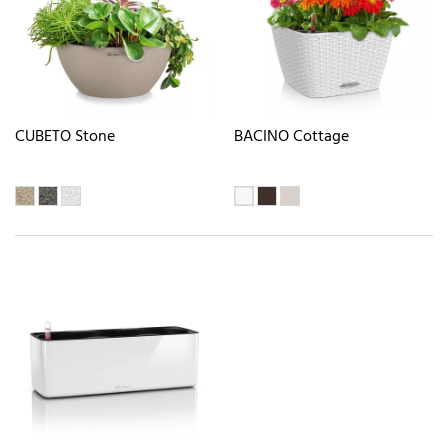
CUBETO Stone
BACINO Cottage