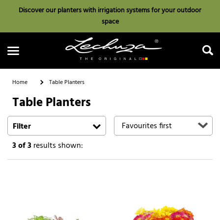
Discover our planters with irrigation systems for your outdoor
space
Home
Table Planters
Table Planters
Search
Filter
3
of 3
results shown: