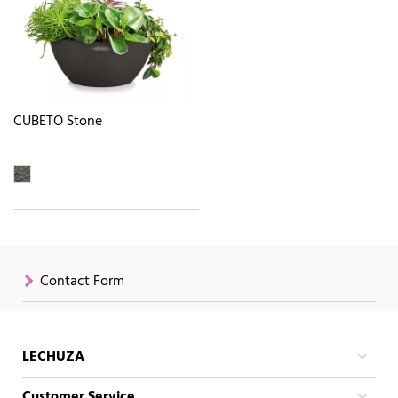
CUBETO Stone
Contact Form
LECHUZA
Customer Service