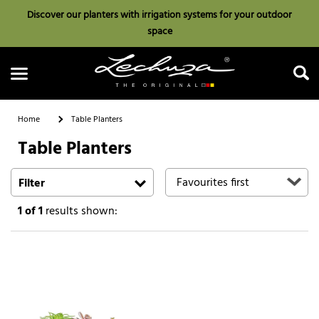
Discover our planters with irrigation systems for your outdoor
space
Home
Table Planters
Table Planters
Search
Filter
1
of 1
results shown: