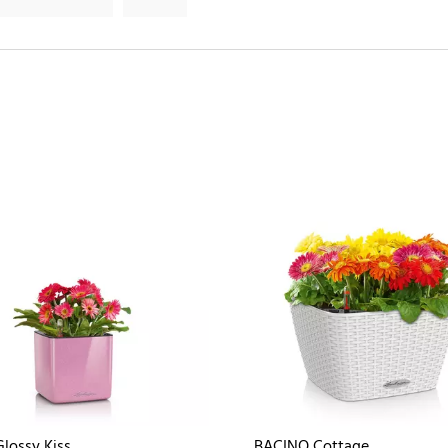
lossy Kiss
BACINO Cottage