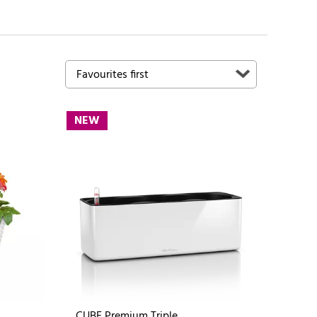
NEW
CUBE Premium Triple