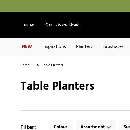
Contacts worldwide
INT
NEW
Inspirations
Planters
Substrates
Home
Table Planters
Table Planters
Filter
:
Colour
Assortment
Su