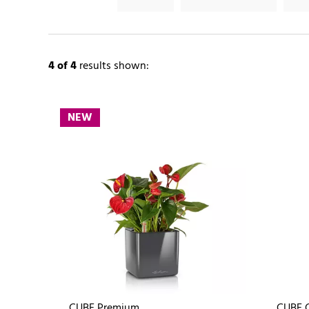
4
of 4
results shown:
NEW
CUBE Premium
CUBE G