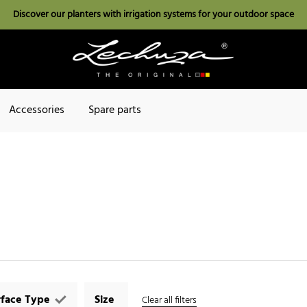
Discover our planters with irrigation systems for your outdoor space
Accessories
Spare parts
rface Type
Size
Clear all filters