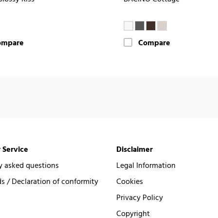
ompare
Compare
 Service
Disclaimer
y asked questions
Legal Information
 / Declaration of conformity
Cookies
Privacy Policy
Copyright