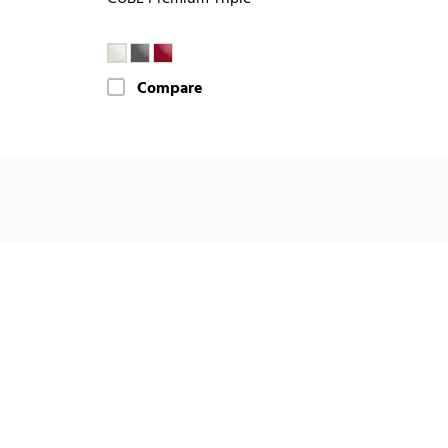
Compare