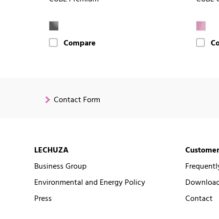
Compare
C
Contact Form
LECHUZA
Customer
Business Group
Frequentl
Environmental and Energy Policy
Downloads
Press
Contact