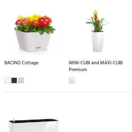
BACINO Cottage
MINI-CUBI and MAXI-CUBI
Premium