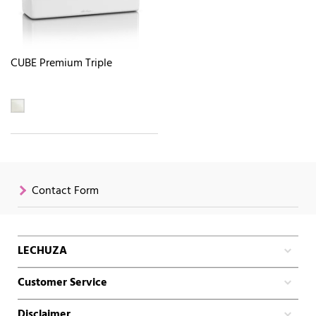
CUBE Premium Triple
Contact Form
LECHUZA
Customer Service
Disclaimer