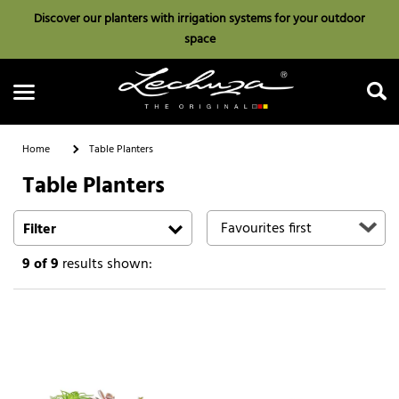
Discover our planters with irrigation systems for your outdoor
space
Home
Table Planters
Table Planters
Search
Filter
9
of 9
results shown: