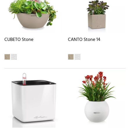
CUBETO Stone
CANTO Stone 14