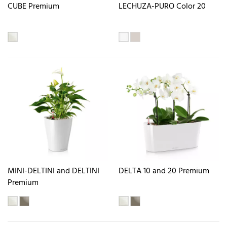
CUBE Premium
LECHUZA-PURO Color 20
MINI-DELTINI and DELTINI
DELTA 10 and 20 Premium
Premium