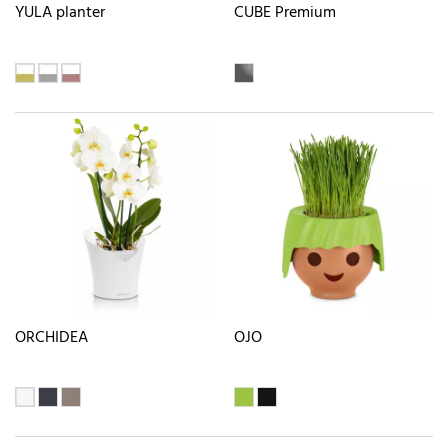
YULA planter
CUBE Premium
ORCHIDEA
OJO