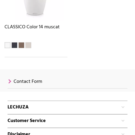
CLASSICO Color 14 muscat
Contact Form
LECHUZA
Customer Service
Disclaimer