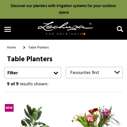
Discover our planters with irrigation systems for your outdoor
space
Home
Table Planters
Table Planters
Search
Filter
9
of 9
results shown:
NEW