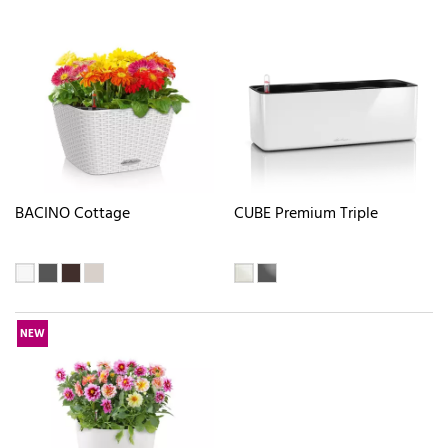
BACINO Cottage
CUBE Premium Triple
NEW