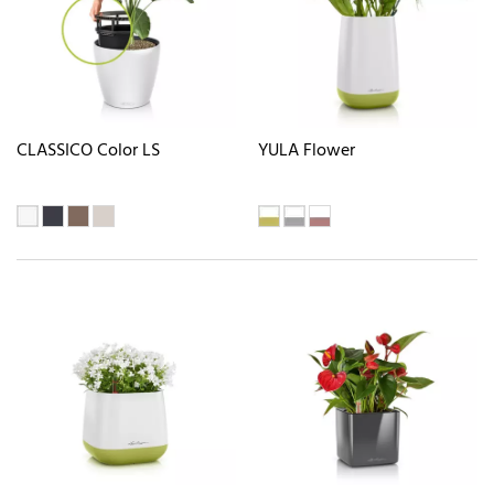
CLASSICO Color LS
YULA Flower