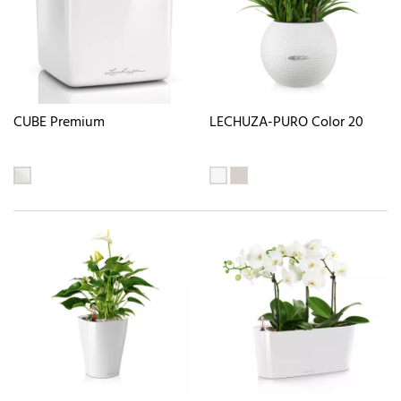
CUBE Premium
LECHUZA-PURO Color 20