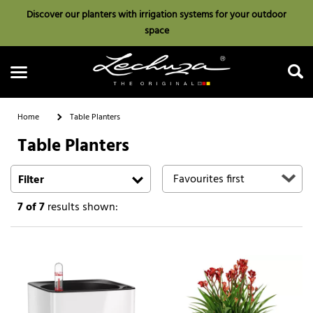
Discover our planters with irrigation systems for your outdoor
space
Home
Table Planters
Table Planters
Search
Filter
7
of 7
results shown: