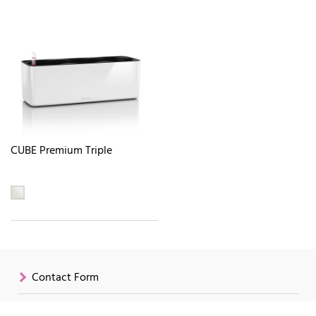
CUBE Premium Triple
Contact Form