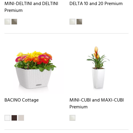
MINI-DELTINI and DELTINI
DELTA 10 and 20 Premium
Premium
BACINO Cottage
MINI-CUBI and MAXI-CUBI
Premium